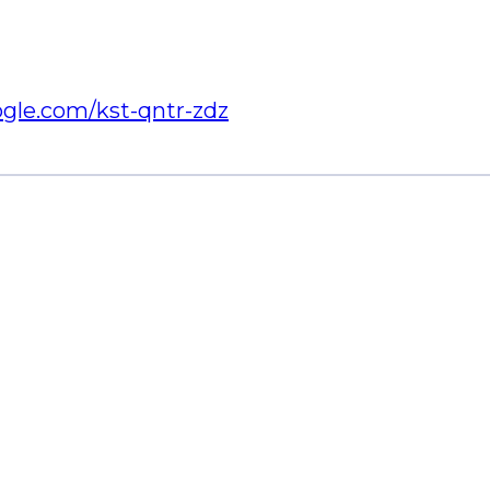
ogle.com/kst-qntr-zdz