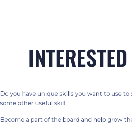
INTERESTED 
Do you have unique skills you want to use to 
some other useful skill.
Become a part of the board and help grow th