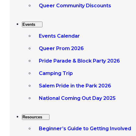
Queer Community Discounts
Events
Events Calendar
Queer Prom 2026
Pride Parade & Block Party 2026
Camping Trip
Salem Pride in the Park 2026
National Coming Out Day 2025
Resources
Beginner’s Guide to Getting Involved