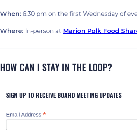
When:
6:30 pm on the first Wednesday of e
Where:
In-person at
Marion Polk Food Shar
HOW CAN I STAY IN THE LOOP?
SIGN UP TO RECEIVE BOARD MEETING UPDATES
*
Email Address