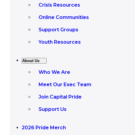
Crisis Resources
Online Communities
Support Groups
Youth Resources
About Us
Who We Are
Meet Our Exec Team
Join Capital Pride
Support Us
2026 Pride Merch