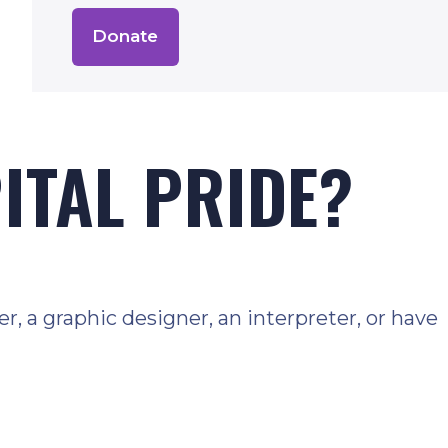
Donate
PITAL PRIDE?
, a graphic designer, an interpreter, or have