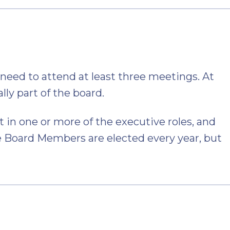
eed to attend at least three meetings. At
ally part of the board.
in one or more of the executive roles, and
 Board Members are elected every year, but