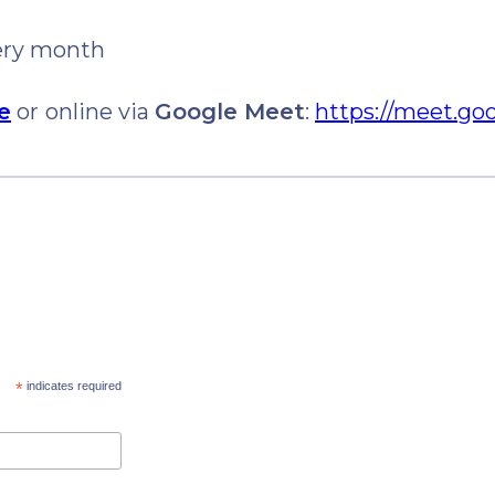
very month
e
or
online via
Google Meet
:
https://meet.go
*
indicates required