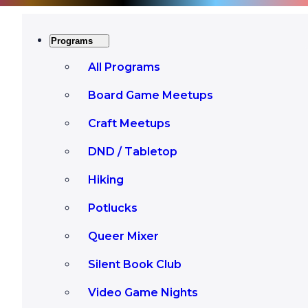
Programs
All Programs
Board Game Meetups
Craft Meetups
DND / Tabletop
Hiking
Potlucks
Queer Mixer
Silent Book Club
Video Game Nights