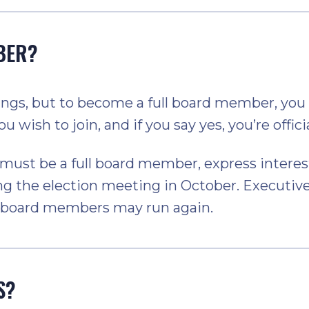
BER?
s, but to become a full board member, you n
u wish to join, and if you say yes, you’re offici
st be a full board member, express interest 
g the election meeting in October. Executive
ve board members may run again.
S?