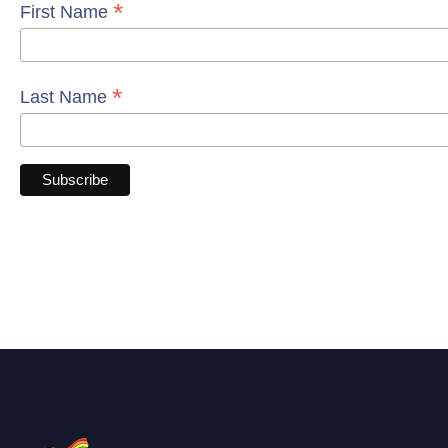
*
First Name
*
Last Name