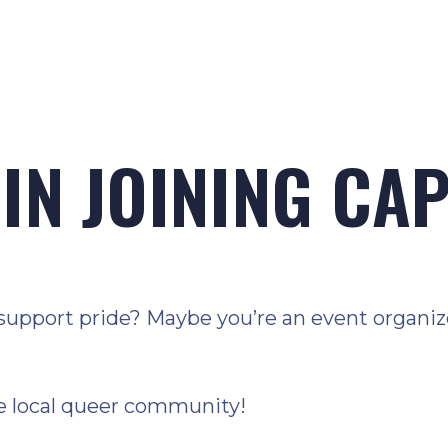
IN JOINING CA
support pride? Maybe you’re an event organizer
e local queer community!