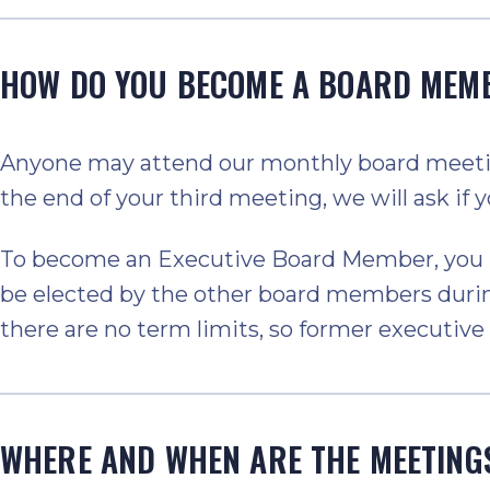
HOW DO YOU BECOME A BOARD MEM
Anyone may attend our monthly board meeting
the end of your third meeting, we will ask if yo
To become an Executive Board Member, you mu
be elected by the other board members durin
there are no term limits, so former executi
WHERE AND WHEN ARE THE MEETING