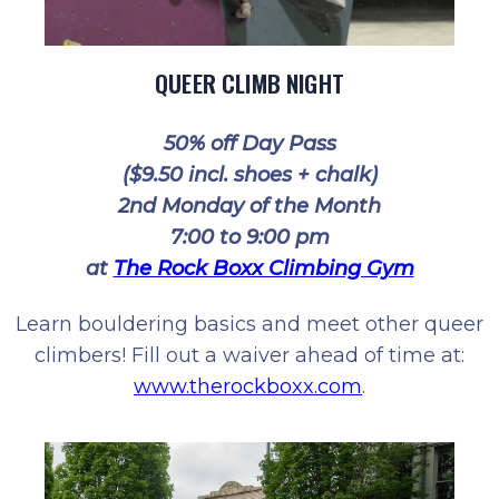
QUEER CLIMB NIGHT
50% off Day Pass
($9.50 incl. shoes + chalk)
2nd Monday of the Month
7:00 to 9:00 pm
at
The Rock Boxx Climbing Gym
Learn bouldering basics and meet other queer
climbers! Fill out a waiver ahead of time at:
www.therockboxx.com
.