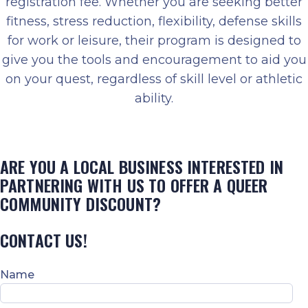
registration fee. Whether you are seeking better
fitness, stress reduction, flexibility, defense skills
for work or leisure, their program is designed to
give you the tools and encouragement to aid you
on your quest, regardless of skill level or athletic
ability.
ARE YOU A LOCAL BUSINESS INTERESTED IN
PARTNERING WITH US TO OFFER A QUEER
COMMUNITY DISCOUNT?
CONTACT US!
Name