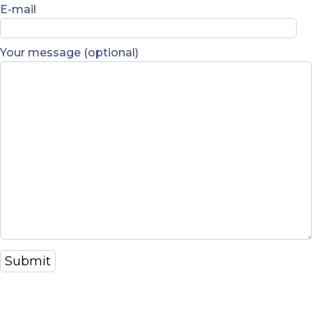
E-mail
Your message (optional)