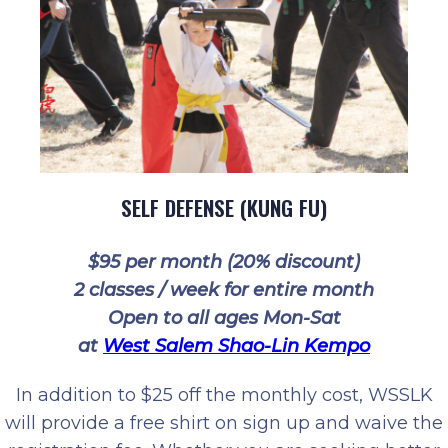
SELF DEFENSE (KUNG FU)
$95 per month (20% discount)
2 classes / week for entire month
Open to all ages Mon-Sat
at
West Salem Shao-Lin Kempo
In addition to $25 off the monthly cost, WSSLK
will provide a free shirt on sign up and waive the