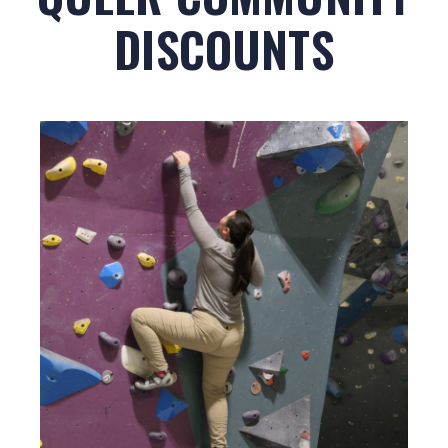
DISCOUNTS