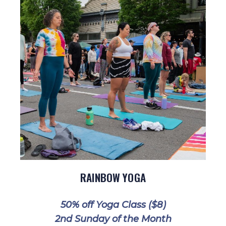
RAINBOW YOGA
50% off Yoga Class ($8)
2nd Sunday of the Month