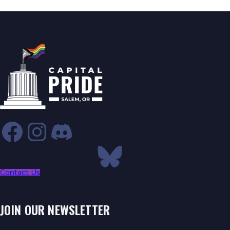
Contact Us
JOIN OUR NEWSLETTER