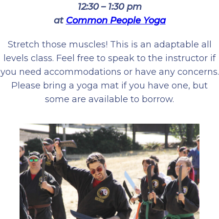
12:30 – 1:30 pm
at
Common People Yoga
Stretch those muscles! This is an adaptable all
levels class. Feel free to speak to the instructor if
you need accommodations or have any concerns.
Please bring a yoga mat if you have one, but
some are available to borrow.