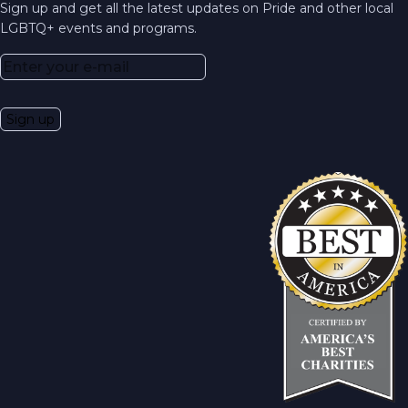
Sign up and get all the latest updates on Pride and other local
LGBTQ+ events and programs.