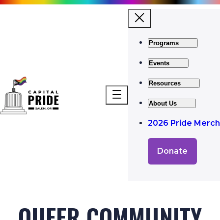
Programs
Events
Resources
About Us
2026 Pride Merch
Donate
QUEER COMMUNITY