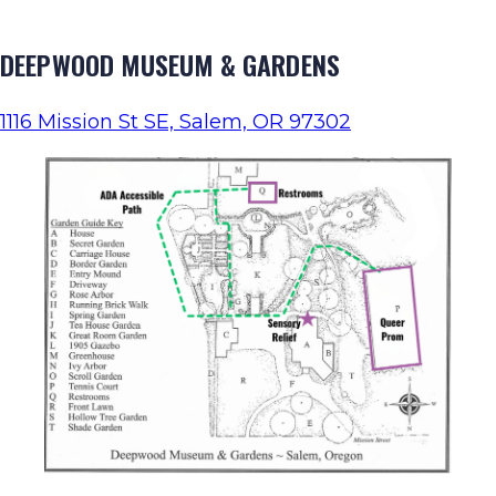
DEEPWOOD MUSEUM & GARDENS
1116 Mission St SE, Salem, OR 97302