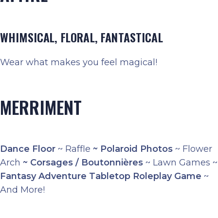
WHIMSICAL, FLORAL, FANTASTICAL
Wear what makes you feel magical!
MERRIMENT
Dance Floor
~ Raffle
~
Polaroid Photos
~ Flower
Arch
~
Corsages / Boutonnières
~ Lawn Games ~
Fantasy Adventure Tabletop Roleplay Game
~
And More!