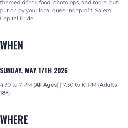
themed décor, food, photo ops, and more, but
put on by your local queer nonprofit, Salem
Capital Pride.
WHEN
SUNDAY, MAY 17TH 2026
4:30 to 7 PM (
All Ages
) | 7:30 to 10 PM (
Adults
18+
)
WHERE