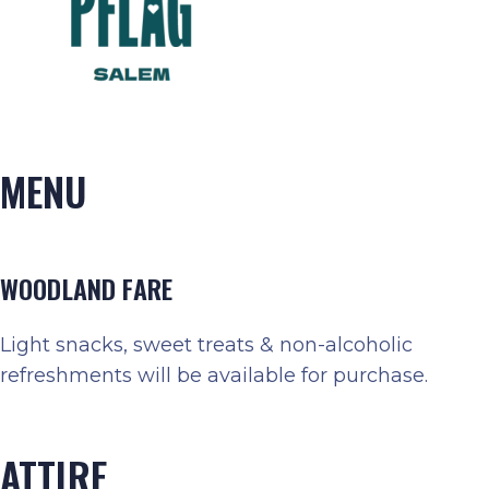
MENU
WOODLAND FARE
Light snacks, sweet treats & non-alcoholic
refreshments will be available for purchase.
ATTIRE