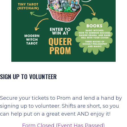
SIGN UP TO VOLUNTEER
Secure your tickets to Prom and lend a hand by
signing up to volunteer. Shifts are short, so you
can help put on a great event AND enjoy it!
Form Closed (Event Has Passed)