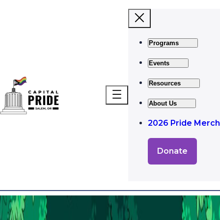
Programs
Events
Resources
About Us
2026 Pride Merch
Donate