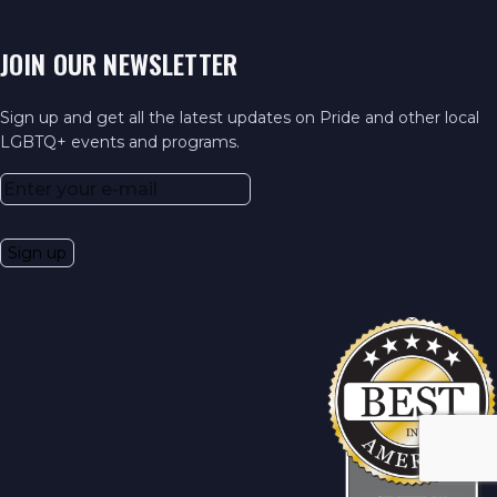
JOIN OUR NEWSLETTER
Sign up and get all the latest updates on Pride and other local
LGBTQ+ events and programs.