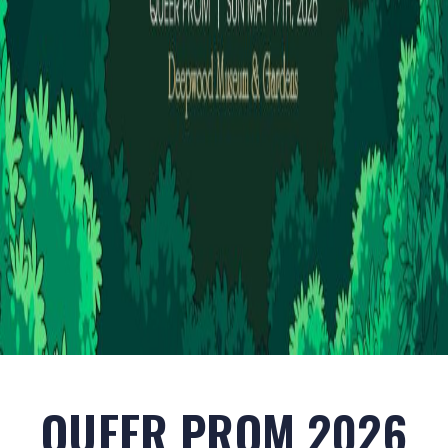
QUEER PROM 2026