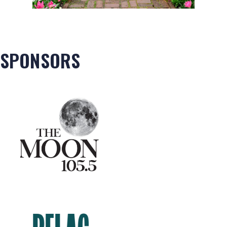
SPONSORS