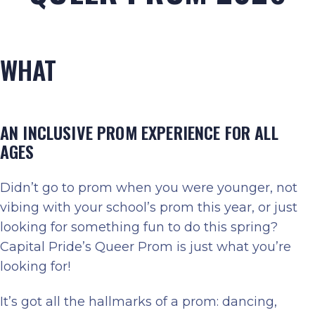
WHAT
AN INCLUSIVE PROM EXPERIENCE FOR ALL
AGES
Didn’t go to prom when you were younger, not
vibing with your school’s prom this year, or just
looking for something fun to do this spring?
Capital Pride’s Queer Prom is just what you’re
looking for!
It’s got all the hallmarks of a prom: dancing,