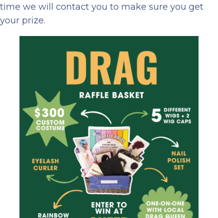
time we will contact you to make sure you get
your prize.