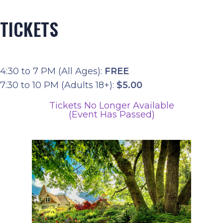
TICKETS
4:30 to 7 PM (All Ages):
FREE
7:30 to 10 PM (Adults 18+):
$5.00
Tickets No Longer Available
(Event Has Passed)